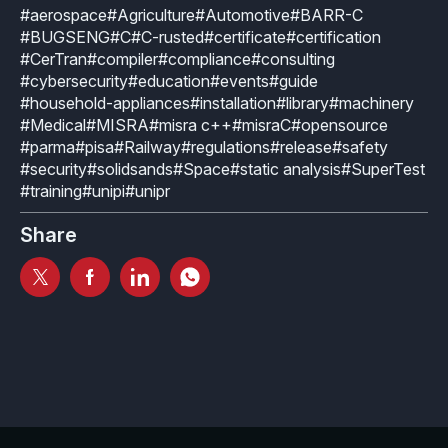
Industrial
#aerospace
#Agriculture
#Automotive
#BARR-C
Overview
Requirements management
#BUGSENG
#C
#C-rusted
#certificate
#certification
Company Assets
Certificates
#CerTran
#compiler
#compliance
#consulting
Overview
Supported platforms
Tool certification and qualification
#cybersecurity
#education
#events
#guide
OSS Commitment
Process (ISO 9001)
Resources
#household-appliances
#installation
#library
#machinery
Licensing
Continuous Compiler Qualification
#Medical
#MISRA
#misra c++
#misraC
#opensource
Shortcut: BUGSENG PPL
Tool Suite (FuSa Standards)
#parma
#pisa
#Railway
#regulations
#release
#safety
ECLAIR Packages
Library qualification
Railway
#security
#solidsands
#Space
#static analysis
#SuperTest
Partners Network
#training
#unipi
#unipr
Base
White Papers
Overview
C-rusted
Share
Our partners
MC
Blog
Resources
C-rusted in a nutshell
Distributors and Resellers
MP
Webinars
Q&A
Aerospace
Universities
MCP
Newsroom
Resources
Overview
Add-ons
Press Releases
Work with us
Resources
Reports
Services
Customer Stories
Work Ethics