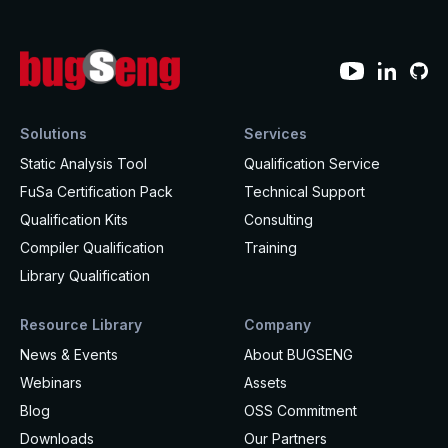
How it works
Technical support
Selected Papers
Medical
Openings
eclairit.com
Standard
Scientific Publications
Overview
Internships
Free trial
Advanced
Resources
Private Area
Educational program
Solutions
Services
Consulting
Request an account to access an exclusive library of
Static Analysis Tool
Qualification Service
Agriculture & Forestry
contents and demo
FuSa Certification Pack
Technical Support
Functional Safety Qualification
MISRA Onboarding
Overview
Login
Qualification Kits
Consulting
Overview
MISRA Compliance
Compiler Qualification
Training
Resources
Library Qualification
FuSa Certification Pack
Legacy code
Resource Library
Company
Qualification Kits
Development and verification
News & Events
About BUGSENG
Qualification Service
Integration in CI/CD infrastructures
Webinars
Assets
Blog
OSS Commitment
Compiler and Library Qualification
Training
Downloads
Our Partners