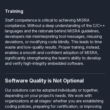
Training
Staff competence is critical to achieving MISRA
compliance. Without a deep understanding of the C/C++
languages and the rationale behind MISRA guidelines,
developers risk misinterpreting tool messages, misusing
deviations, or modifying code blindly. This leads to time
waste and low-quality results. Proper training, instead,
enables a smooth and confident adoption of MISRA,
significantly strengthening the team’s ability to develop
and verify high-integrity embedded software.
Software Quality is Not Optional
Our solutions can be adopted individually or together,
depending on your project’s needs. We work with
organizations at all stages: whether you are establishing
coding policies, preparing for certification, or improving