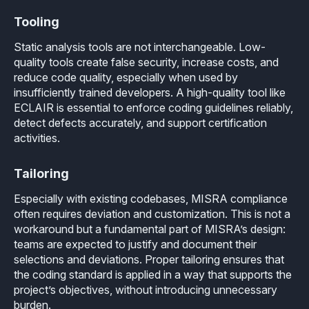
Tooling
Static analysis tools are not interchangeable. Low-
quality tools create false security, increase costs, and
reduce code quality, especially when used by
insufficiently trained developers. A high-quality tool like
ECLAIR is essential to enforce coding guidelines reliably,
detect defects accurately, and support certification
activities.
Tailoring
Especially with existing codebases, MISRA compliance
often requires deviation and customization. This is not a
workaround but a fundamental part of MISRA’s design:
teams are expected to justify and document their
selections and deviations. Proper tailoring ensures that
the coding standard is applied in a way that supports the
project’s objectives, without introducing unnecessary
burden.