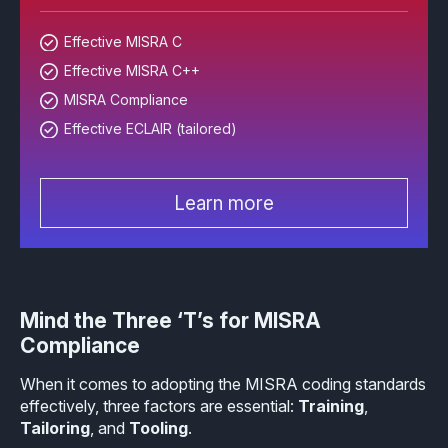
Effective MISRA C
Overview
Effective MISRA C
Effective MISRA C++
Effective MISRA C++
CerTran for SuperTest
MISRA Compliance
MISRA Compliance
ECLAIR Code Scout
Effective ECLAIR (tailored)
ECLAIR (tailored)
Learn more
Mind the Three ‘T’s for MISRA
Compliance
When it comes to adopting the MISRA coding standards
effectively, three factors are essential:
Training
,
Tailoring
, and
Tooling
.