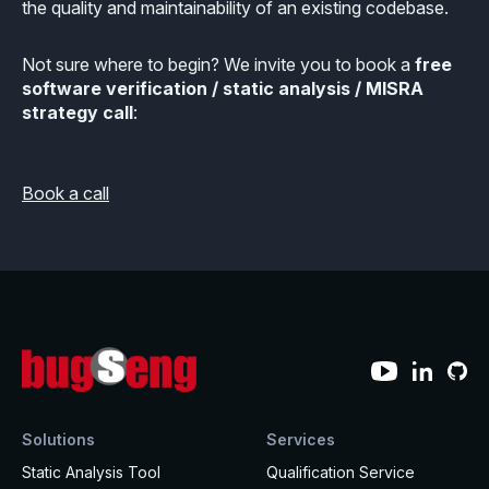
the quality and maintainability of an existing codebase.
Not sure where to begin? We invite you to book a
free
software verification / static analysis / MISRA
strategy call
:
Book a call
Solutions
Services
Static Analysis Tool
Qualification Service