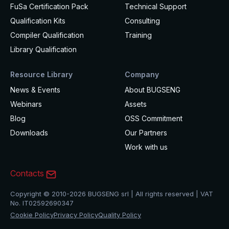
FuSa Certification Pack
Technical Support
Qualification Kits
Consulting
Compiler Qualification
Training
Library Qualification
Resource Library
Company
News & Events
About BUGSENG
Webinars
Assets
Blog
OSS Commitment
Downloads
Our Partners
Work with us
Contacts
Copyright © 2010-2026 BUGSENG srl | All rights reserved | VAT
No. IT02592690347
Cookie Policy
Privacy Policy
Quality Policy