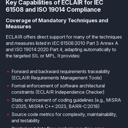
How it works
Key Capabilities of ECLAIR for IEC
Technical support
Selected Papers
Medical
Openings
61508 and ISO 19014 Compliance
eclairit.com
Standard
Scientific Publications
Overview
Internships
Coverage of Mandatory Techniques and
Free trial
Measures
Advanced
Resources
Private Area
ECLAIR offers direct support for many of the techniques
Educational program
and measures listed in IEC 61508:2010 Part 3 Annex A
Consulting
Request an account to access an exclusive library of
Agriculture & Forestry
and ISO 19014:2020 Part 4, adapting automatically to
contents and demo
Functional Safety Qualification
the targeted SIL or MPL. It provides:
MISRA Onboarding
Overview
Login
Overview
MISRA Compliance
Forward and backward requirements traceability
Resources
(ECLAIR Requirements Management Tools)
FuSa Certification Pack
Legacy code
Formal enforcement of software architectural
constraints (ECLAIR Independence Checker)
Qualification Kits
Development and verification
Static enforcement of coding guidelines (e.g., MISRA
Qualification Service
Integration in CI/CD infrastructures
C:2025, MISRA C++:2023, BARR-C:2018)
Source code metrics for complexity, maintainability,
and testability
Compiler and Library Qualification
Training