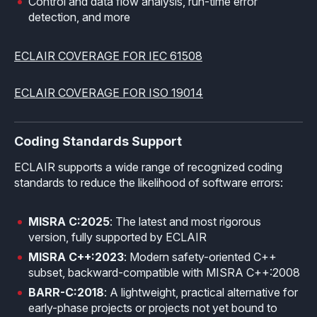
Control and data flow analysis, run-time error
detection, and more
Effective MISRA C
Overview
Effective MISRA C++
CerTran for SuperTest
ECLAIR COVERAGE FOR IEC 61508
MISRA Compliance
ECLAIR Code Scout
ECLAIR COVERAGE FOR ISO 19014
ECLAIR (tailored)
Coding Standards Support
ECLAIR supports a wide range of recognized coding
standards to reduce the likelihood of software errors:
MISRA C:2025
: The latest and most rigorous
version, fully supported by ECLAIR
MISRA C++:2023
: Modern safety-oriented C++
subset, backward-compatible with MISRA C++:2008
BARR-C:2018
: A lightweight, practical alternative for
early-phase projects or projects not yet bound to