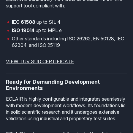
support tool compliant with:
IEC 61508
up to SIL 4
ISO 19014
up to MPL e
Other standards including ISO 26262, EN 50128, IEC
62304, and ISO 25119
VIEW TÜV SÜD CERTIFICATE
Ready for Demanding Development
Environments
ECLAIR is highly configurable and integrates seamlessly
with modern development workflows. Its foundations lie
in solid scientific research and it undergoes extensive
validation using industrial and proprietary test suites.