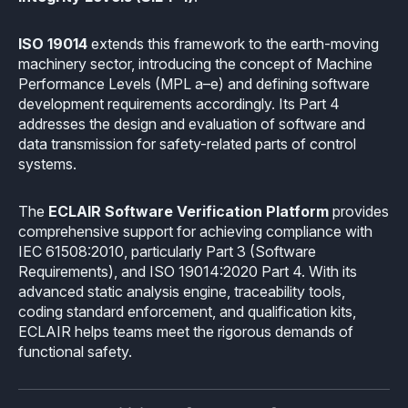
Industrial
Overview
Requirements management
Company Assets
ISO 19014
extends this framework to the earth-moving
Certificates
Overview
Supported platforms
Tool certification and qualification
machinery sector, introducing the concept of Machine
OSS Commitment
Performance Levels (MPL a–e) and defining software
Process (ISO 9001)
Resources
Licensing
Continuous Compiler Qualification
development requirements accordingly. Its Part 4
Shortcut: BUGSENG PPL
addresses the design and evaluation of software and
Tool Suite (FuSa Standards)
ECLAIR Packages
Library qualification
data transmission for safety-related parts of control
Railway
systems.
Partners Network
Base
White Papers
Overview
C-rusted
The
ECLAIR Software Verification Platform
provides
Our partners
MC
Blog
comprehensive support for achieving compliance with
Resources
C-rusted in a nutshell
IEC 61508:2010, particularly Part 3 (Software
Distributors and Resellers
MP
Webinars
Requirements), and ISO 19014:2020 Part 4. With its
Q&A
Aerospace
advanced static analysis engine, traceability tools,
Universities
MCP
Newsroom
coding standard enforcement, and qualification kits,
Resources
Overview
ECLAIR helps teams meet the rigorous demands of
Add-ons
Press Releases
Work with us
functional safety.
Resources
Reports
Services
Customer Stories
Work Ethics