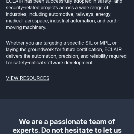
ECLAIR has been successfully adopted in safety- and
security-related projects across a wide range of
industries, including automotive, railways, energy,
medical, aerospace, industrial automation, and earth-
moving machinery.
Whether you are targeting a specific SIL or MPL, or
laying the groundwork for future certification, ECLAIR
delivers the automation, precision, and reliability required
for safety-critical software development.
VIEW RESOURCES
We are a passionate team of
experts. Do not hesitate to let us