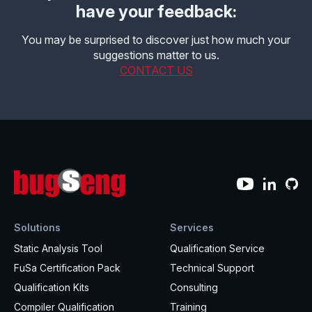
have your feedback:
You may be surprised to discover just how much your
suggestions matter to us.
CONTACT US
Solutions
Services
Static Analysis Tool
Qualification Service
FuSa Certification Pack
Technical Support
Qualification Kits
Consulting
Compiler Qualification
Training