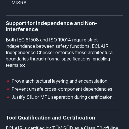
MISRA
Support for Independence and Non-
Interference
Both IEC 61508 and ISO 19014 require strict
independence between safety functions. ECLAIR
Independence Checker enforces these architectural
boundaries through formal specifications, enabling
teams to:
Prove architectural layering and encapsulation
Prevent unsafe cross-component dependencies
Justify SIL or MPL separation during certification
Tool Qualification and Certification
ECLAIR is certified by TÜV SÜD as a Class T2 off-line