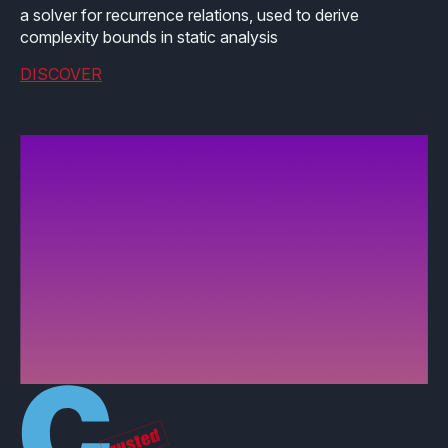
a solver for recurrence relations, used to derive
complexity bounds in static analysis
DISCOVER