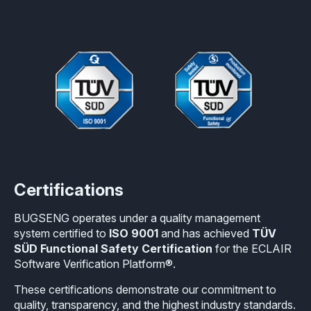
Certifications
BUGSENG operates under a quality management
system certified to
ISO 9001
and has achieved
TÜV
SÜD Functional Safety Certification
for the ECLAIR
Software Verification Platform®.
These certifications demonstrate our commitment to
quality, transparency, and the highest industry standards.