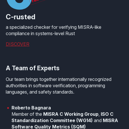
C-rusted
a specialized checker for verifying MISRA-like
compliance in systems-level Rust
DISCOVER
A Team of Experts
Our team brings together internationally recognized
authorities in software verification, programming
languages, and safety standards.
Roberto Bagnara
Member of the
MISRA C Working Group
,
ISO C
Standardization Committee (WG14)
and
MISRA
Software Quality Metrics (SQM)