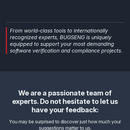
From world-class tools to internationally
recognized experts, BUGSENG is uniquely
equipped to support your most demanding
software verification and compliance projects.
We are a passionate team of
experts. Do not hesitate to let us
have your feedback:
You may be surprised to discover just how much your
suggestions matter to us.