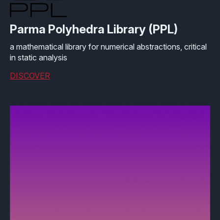
Effective MISRA C
Overview
Parma Polyhedra Library (PPL)
Effective MISRA C++
CerTran for SuperTest
a mathematical library for numerical abstractions, critical
MISRA Compliance
ECLAIR Code Scout
in static analysis
DISCOVER
ECLAIR (tailored)