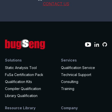
CONTACT US
Solutions
Services
Static Analysis Tool
Qualification Service
FuSa Certification Pack
Technical Support
Qualification Kits
Consulting
Compiler Qualification
Training
Library Qualification
Resource Library
Company