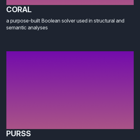
CORAL
a purpose-built Boolean solver used in structural and
semantic analyses
PURSS