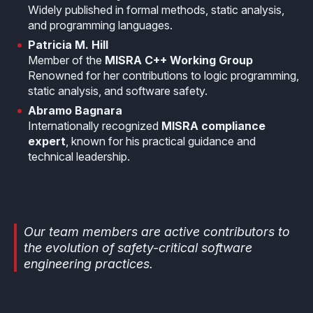
Widely published in formal methods, static analysis,
and programming languages.
Patricia M. Hill
Member of the
MISRA C++ Working Group
Renowned for her contributions to logic programming,
static analysis, and software safety.
Abramo Bagnara
Internationally recognized
MISRA compliance
expert
, known for his practical guidance and
technical leadership.
Our team members are active contributors to
the evolution of safety-critical software
engineering practices.