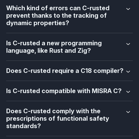
Which kind of errors can C-rusted
prevent thanks to the tracking of
dynamic properties?
Is C-rusted a new programming
language, like Rust and Zig?
Does C-rusted require a C18 compiler?
Is C-rusted compatible with MISRA C?
Does C-rusted comply with the
prescriptions of functional safety
standards?