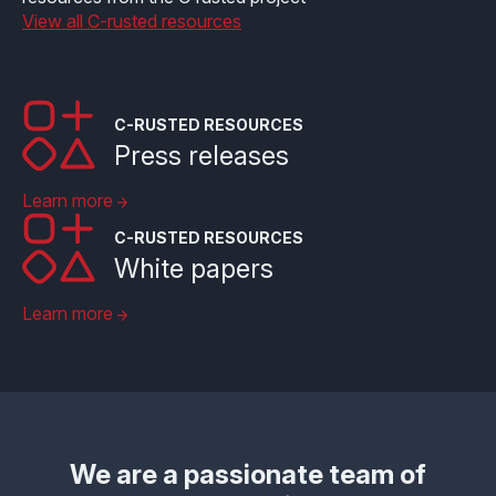
View all C-rusted resources
C-RUSTED RESOURCES
Press releases
Learn more
C-RUSTED RESOURCES
White papers
Learn more
We are a passionate team of