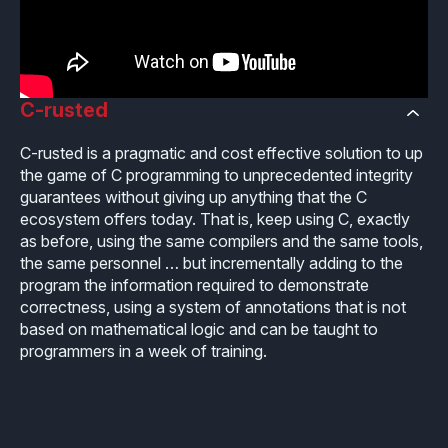
Industrial
Overview
Requirements management
Company Assets
Certificates
Overview
Supported platforms
Tool certification and qualification
OSS Commitment
Process (ISO 9001)
Resources
Licensing
C-rusted
Continuous Compiler Qualification
Shortcut: BUGSENG PPL
Tool Suite (FuSa Standards)
ECLAIR Packages
Library qualification
C-rusted
is a pragmatic and cost effective solution to up
Railway
the game of C programming to unprecedented integrity
Partners Network
Base
guarantees without giving up anything that the C
White Papers
Overview
C-rusted
ecosystem offers today. That is, keep using C, exactly
Our partners
MC
as before, using the same compilers and the same tools,
Blog
Resources
C-rusted in a nutshell
the same personnel … but incrementally adding to the
Distributors and Resellers
MP
program the information required to demonstrate
Webinars
Q&A
correctness, using a system of annotations that is not
Aerospace
Universities
MCP
based on mathematical logic and can be taught to
Newsroom
Resources
programmers in a week of training.
Overview
Add-ons
Press Releases
Work with us
Resources
Reports
Services
Customer Stories
Work Ethics