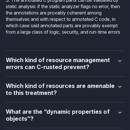
static analysis: if the static analyzer flags no error, then
the annotations are provably coherent among
themselves and with respect to annotated C code, in
which case said annotated parts are provably exempt
from a large class of logic, security, and run-time errors
Which kind of resource management
errors can C-rusted prevent?
Which kind of resources are amenable
to this treatment?
What are the “dynamic properties of
objects”?