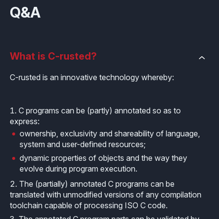
Q&A
What is C-rusted?
C-rusted is an innovative technology whereby:
C programs can be (partly) annotated so as to
express:
ownership, exclusivity and shareability of language,
system and user-defined resources;
dynamic properties of objects and the way they
evolve during program execution.
The (partially) annotated C programs can be
translated with unmodified versions of any compilation
toolchain capable of processing ISO C code.
The annotated C program parts can be validated by