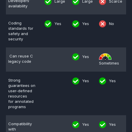
Developers’
Large
Large
Scarce
availability
Effective MISRA C
Overview
Effective MISRA C++
CerTran for SuperTest
Coding
Yes
Yes
No
standards for
safety and
MISRA Compliance
ECLAIR Code Scout
security
ECLAIR (tailored)
Can reuse C
Yes
legacy code
Sometimes
Strong
Yes
Yes
guarantees on
user-defined
resources
for annotated
programs
Compatibility
Yes
Yes
with