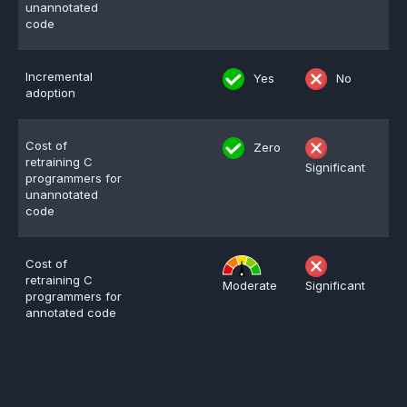
unannotated
code
Incremental
Yes
No
adoption
Cost of
Zero
retraining C
Significant
programmers for
unannotated
code
Cost of
retraining C
Moderate
Significant
programmers for
annotated code