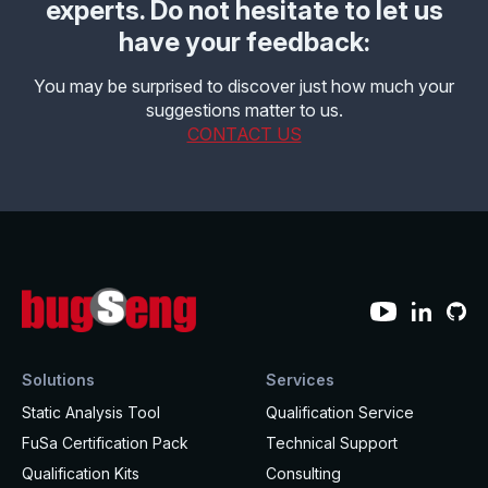
experts. Do not hesitate to let us
have your feedback:
You may be surprised to discover just how much your
suggestions matter to us.
CONTACT US
Solutions
Services
Static Analysis Tool
Qualification Service
FuSa Certification Pack
Technical Support
Qualification Kits
Consulting