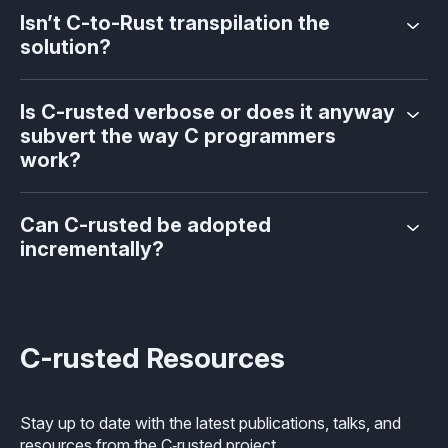
Isn’t C-to-Rust transpilation the
solution?
Is C-rusted verbose or does it anyway
subvert the way C programmers
work?
Can C-rusted be adopted
incrementally?
C-rusted Resources
Stay up to date with the latest publications, talks, and
resources from the C‑rusted project