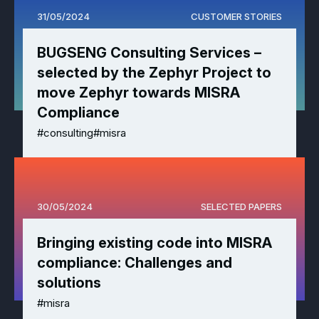
31/05/2024
CUSTOMER STORIES
BUGSENG Consulting Services –
selected by the Zephyr Project to
move Zephyr towards MISRA
Compliance
#consulting
#misra
30/05/2024
SELECTED PAPERS
Bringing existing code into MISRA
compliance: Challenges and
solutions
#misra