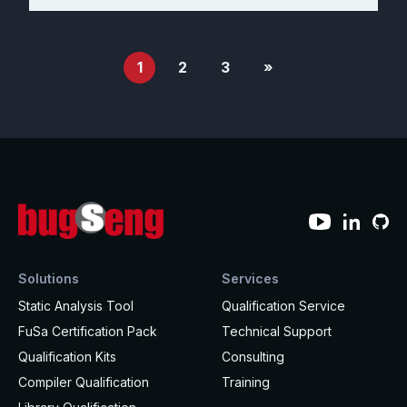
1
2
3
»
Solutions
Services
Static Analysis Tool
Qualification Service
FuSa Certification Pack
Technical Support
Qualification Kits
Consulting
Compiler Qualification
Training