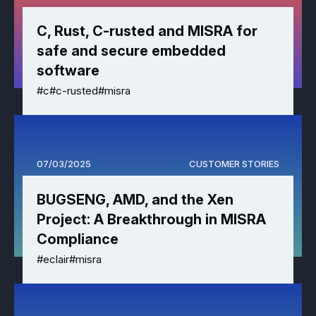
Effective MISRA C
Overview
C, Rust, C-rusted and MISRA for
safe and secure embedded
Effective MISRA C++
CerTran for SuperTest
software
MISRA Compliance
ECLAIR Code Scout
#c
#c-rusted
#misra
ECLAIR (tailored)
07/03/2025
CUSTOMER STORIES
BUGSENG, AMD, and the Xen
Project: A Breakthrough in MISRA
Compliance
#eclair
#misra