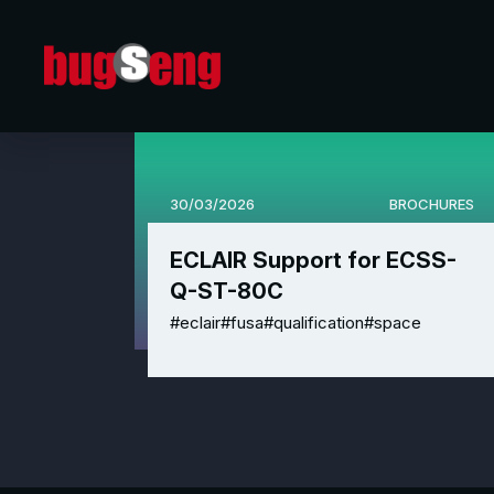
30/03/2026
BROCHURES
ECLAIR Support for ECSS-
Q-ST-80C
#eclair
#fusa
#qualification
#space