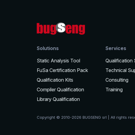
Solutions
Services
Static Analysis Tool
Qualification
FuSa Certification Pack
Technical Su
Qualification Kits
Consulting
Compiler Qualification
Training
Library Qualification
Copyright © 2010-2026 BUGSENG srl | All rights re