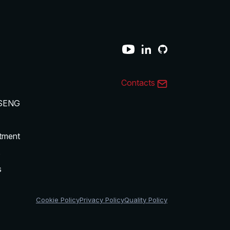
Contacts
SENG
tment
s
s
Cookie Policy
Privacy Policy
Quality Policy