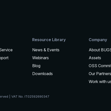
Resource Library
Company
 Service
News & Events
About BUG
pport
Webinars
Assets
Blog
OSS Commi
Downloads
Our Partner
Work with u
served | VAT No. IT02592690347