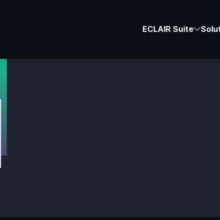
#Space
ECLAIR Suite
Solu