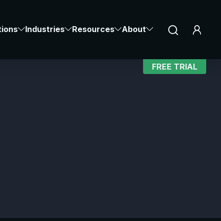
Notice at collection
Your Privacy Choices
tions
Industries
Resources
About
FREE TRIAL