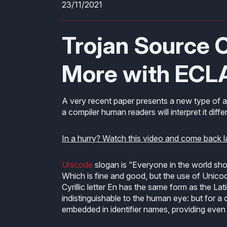
23/11/2021
Trojan Source C
More with ECL
A very recent paper presents a new type of 
a compiler human readers will interpret it differ
In a hurry? Watch this video and come back l
Unicode
slogan is “Everyone in the world sh
Which is fine and good, but the use of Uni
Cyrillic letter En has the same form as the La
indistinguishable to the human eye: but for a c
embedded in identifier names, providing even