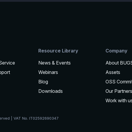
Resource Library
Company
 Service
News & Events
About BUG
pport
Webinars
Assets
Blog
OSS Commi
Downloads
Our Partner
Work with u
served | VAT No. IT02592690347