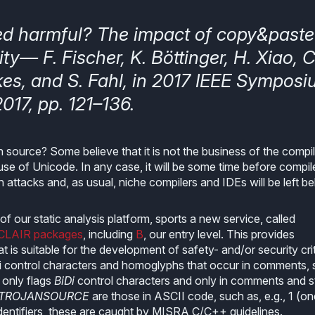
ed harmful? The impact of copy&paste
ty— F. Fischer, K. Böttinger, H. Xiao, C
kes, and S. Fahl, in 2017 IEEE Sympos
017, pp. 121–136.
source? Some believe that it is not the business of the compile
use of Unicode. In any case, it will be some time before compil
attacks and, as usual, niche compilers and IDEs will be left be
f our static analysis platform, sports a new service, called
CLAIR packages
, including
B
, our entry level. This provides
 is suitable for the development of safety- and/or security crit
Di control characters and homoglyphs that occur in comments, s
y only flags
BiDi
control characters and only in comments and s
.TROJANSOURCE
are those in ASCII code, such as, e.g., 1 (one
or identifiers, these are caught by MISRA C/C++ guidelines.