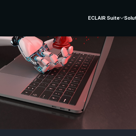
ECLAIR Suite
Solu