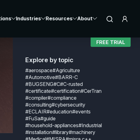
Notice at collection
Your Privacy Choices
tions
Industries
Resources
About
FREE TRIAL
Explore by topic
#aerospace
#Agriculture
#Automotive
#BARR-C
#BUGSENG
#C
#C-rusted
#certificate
#certification
#CerTran
#compiler
#compliance
#consulting
#cybersecurity
#ECLAIR
#education
#events
#FuSa
#guide
#household-appliances
#Industrial
#installation
#library
#machinery
#Medical
#MISRA
#misra c++