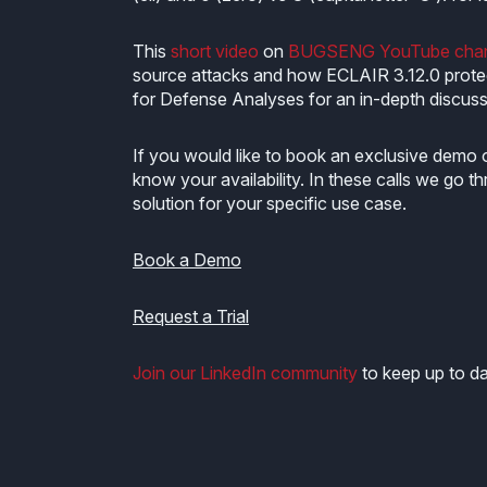
This
short video
on
BUGSENG YouTube chan
source attacks and how ECLAIR 3.12.0 prote
for Defense Analyses for an in-depth discussi
If you would like to book an exclusive demo 
know your availability. In these calls we go
solution for your specific use case.
Book a Demo
Request a Trial
Join our LinkedIn community
to keep up to da