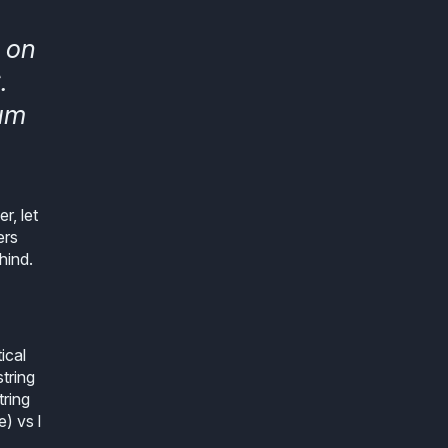
 on
.
ium
r, let
ers
hind.
ical
tring
tring
) vs l