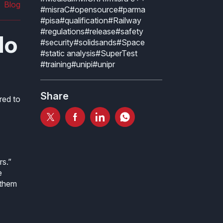
Blog
#misraC
#opensource
#parma
#pisa
#qualification
#Railway
#regulations
#release
#safety
No
#security
#solidsands
#Space
#static analysis
#SuperTest
#training
#unipi
#unipr
Share
red to
rs.”
e
 them