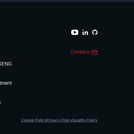
Contacts
SENG
tment
s
s
Cookie Policy
Privacy Policy
Quality Policy