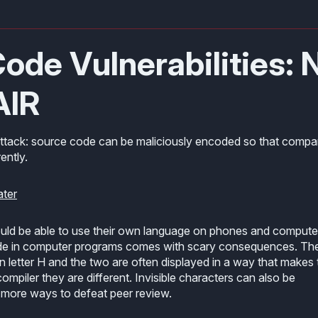
ode Vulnerabilities: 
AIR
attack: source code can be maliciously encoded so that compa
ently.
ater
ould be able to use their own language on phones and compute
code in computer programs comes with scary consequences. Th
tin letter H and the two are often displayed in a way that makes
ompiler they are different. Invisible characters can also be
 more ways to defeat peer review.