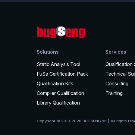
Solutions
Services
Static Analysis Tool
Qualification
FuSa Certification Pack
Technical Su
Qualification Kits
Consulting
Compiler Qualification
Training
Library Qualification
Copyright © 2010-2026 BUGSENG srl | All rights re