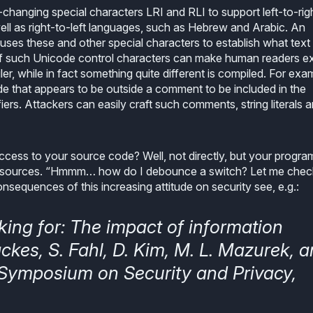
-changing special characters LRI and RLI to support left-to-rig
ell as right-to-left languages, such as Hebrew and Arabic. An
) uses these and other special characters to establish what text 
on of such Unicode control characters can make human readers e
er, while in fact something quite different is compiled. For exa
 that appears to be outside a comment to be included in the
ifiers. Attackers can easily craft such comments, string literals 
access to your source code? Well, not directly, but your progr
 sources. “Hmmm… how do I debounce a switch? Let me chec
sequences of this increasing attitude on security see, e.g.:
king for: The impact of information
ckes, S. Fahl, D. Kim, M. L. Mazurek, 
E Symposium on Security and Privacy,