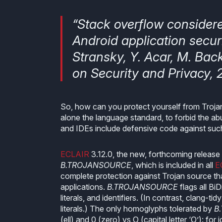
“Stack overflow consider
Android application securi
Stransky, Y. Acar, M. Bac
on Security and Privacy, 2
So, how can you protect yourself from Trojan 
alone the language standard, to forbid the ab
and IDEs include defensive code against such 
ECLAIR
3.12.0, the new, forthcoming release o
B.TROJANSOURCE
, which is included in all
E
complete protection against Trojan source that
applications.
B.TROJANSOURCE
flags all Bi
literals, and identifiers. (In contrast, clang-tid
literals.) The only homoglyphs tolerated by
B
(ell) and 0 (zero) vs O (capital letter ‘O’): f