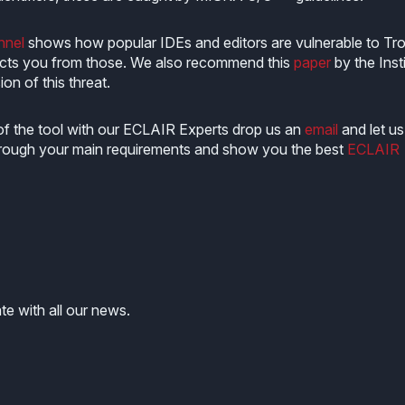
nel
shows how popular IDEs and editors are vulnerable to Tro
cts you from those. We also recommend this
paper
by the Inst
on of this threat.
of the tool with our ECLAIR Experts drop us an
email
and let us
 through your main requirements and show you the best
ECLAIR
te with all our news.