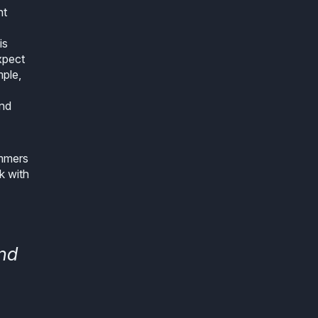
ht
is
xpect
mple,
and
ammers
k with
and