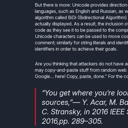
But there is more: Unicode provides direction
languages, such as English and Russian, as w
algorithm called BiDi (Bidirectional Algorithm
actually displayed. As a result, the inclusi
code as they see it to be passed to the compil
Unicode characters can be used to move code
comment; similarly for string literals and ident
identifiers in order to achieve their goals.
Are you thinking that attackers do not have 
may copy-and-paste stuff from random web
Google… here! Copy, paste, done.” For the con
“You get where you’re loo
sources,”— Y. Acar, M. Ba
C. Stransky, in 2016 IEE
2016,pp. 289–305.