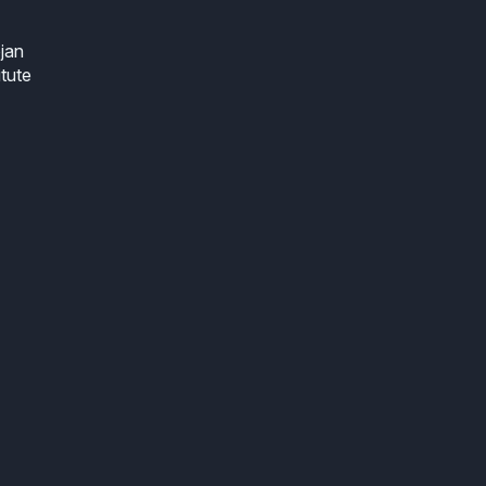
jan
itute