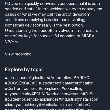
Industrial
(3) you can quickly convince your peers that it is both
Overview
Requirements management
needed and safe.” In this webinar, we try to convey the
Company Assets
Certificates
basics of what we may call “the art of deviation”:
Overview
Supported platforms
Tool certification and qualification
sometimes complying is easier than deviating;
OSS Commitment
Process (ISO 9001)
sometimes deviation really is the best option.
Resources
Licensing
Continuous Compiler Qualification
Understanding the tradeoffs involved in this choice is
Shortcut: BUGSENG PPL
Tool Suite (FuSa Standards)
one of the keys for successful adoption of MISRA
ECLAIR Packages
Library qualification
Railway
C/C++.
Partners Network
Base
White Papers
Overview
C-rusted
View recording
Our partners
MC
Blog
Resources
C-rusted in a nutshell
Distributors and Resellers
MP
Explore by topic
Webinars
Q&A
#aerospace
#Agriculture
#Automotive
#BARR-C
Aerospace
Universities
MCP
Newsroom
#BUGSENG
#C
#C-rusted
#certificate
#certification
Resources
#CerTran
#compiler
#compliance
#consulting
Overview
Add-ons
Press Releases
#cybersecurity
#ECLAIR
#education
#events
#FuSa
Work with us
#guide
#household-appliances
#Industrial
#installation
Resources
Reports
Services
Customer Stories
#library
#machinery
#Medical
#misra c++
#misraC
Work Ethics