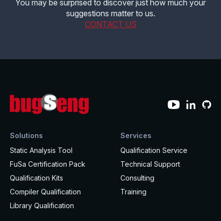
You may be surprised to discover just how much your
suggestions matter to us.
Effective MISRA C
Overview
CONTACT US
Effective MISRA C++
CerTran for SuperTest
MISRA Compliance
ECLAIR Code Scout
ECLAIR (tailored)
Solutions
Services
Static Analysis Tool
Qualification Service
FuSa Certification Pack
Technical Support
Qualification Kits
Consulting
Compiler Qualification
Training
Library Qualification