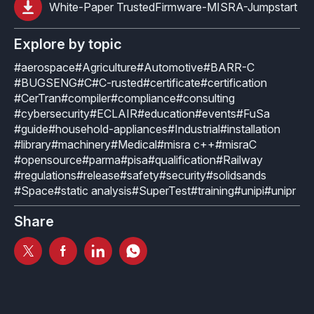
How it works
Technical support
White-Paper TrustedFirmware-MISRA-Jumpstart
Selected Papers
Medical
Openings
eclairit.com
Standard
Scientific Publications
Explore by topic
Overview
Internships
Free trial
Advanced
#aerospace
#Agriculture
#Automotive
#BARR-C
Resources
#BUGSENG
#C
#C-rusted
#certificate
#certification
Private Area
Educational program
#CerTran
#compiler
#compliance
#consulting
Consulting
Request an account to access an exclusive library of
#cybersecurity
#ECLAIR
#education
#events
#FuSa
Agriculture & Forestry
contents and demo
#guide
#household-appliances
#Industrial
#installation
Functional Safety Qualification
MISRA Onboarding
#library
#machinery
#Medical
#misra c++
#misraC
Overview
Login
#opensource
#parma
#pisa
#qualification
#Railway
Overview
MISRA Compliance
#regulations
#release
#safety
#security
#solidsands
Resources
#Space
#static analysis
#SuperTest
#training
#unipi
#unipr
FuSa Certification Pack
Legacy code
Share
Qualification Kits
Development and verification
Qualification Service
Integration in CI/CD infrastructures
Compiler and Library Qualification
Training