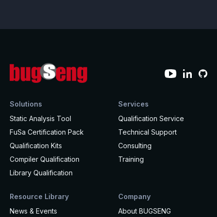
Effective MISRA C
Overview
Effective MISRA C++
CerTran for SuperTest
MISRA Compliance
ECLAIR Code Scout
ECLAIR (tailored)
Solutions
Services
Static Analysis Tool
Qualification Service
FuSa Certification Pack
Technical Support
Qualification Kits
Consulting
Compiler Qualification
Training
Library Qualification
Resource Library
Company
News & Events
About BUGSENG