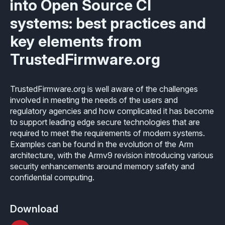
into Open Source CI
Industrial
Overview
Requirements management
systems: best practices and
Company Assets
Certificates
Overview
Supported platforms
Tool certification and qualification
key elements from
OSS Commitment
Process (ISO 9001)
Resources
Licensing
Continuous Compiler Qualification
TrustedFirmware.org
Shortcut: BUGSENG PPL
Tool Suite (FuSa Standards)
ECLAIR Packages
Library qualification
Railway
TrustedFirmware.org is well aware of the challenges
Partners Network
Base
involved in meeting the needs of the users and
White Papers
Overview
C-rusted
regulatory agencies and how complicated it has become
Our partners
MC
to support leading edge secure technologies that are
Blog
Resources
C-rusted in a nutshell
required to meet the requirements of modern systems.
Distributors and Resellers
MP
Examples can be found in the evolution of the Arm
Webinars
Q&A
architecture, with the Armv9 revision introducing various
Aerospace
Universities
MCP
security enhancements around memory safety and
Newsroom
Resources
confidential computing.
Overview
Add-ons
Press Releases
Work with us
Resources
Reports
Services
Download
Customer Stories
Work Ethics