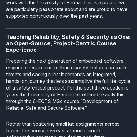
work with the University of Parma. This is a project we
Industrial
Overview
Requirements management
are particularly passionate about and are proud to have
Company Assets
supported continuously over the past years.
Certificates
Overview
Supported platforms
Tool certification and qualification
OSS Commitment
Process (ISO 9001)
Resources
Licensing
Continuous Compiler Qualification
Teaching Reliability, Safety & Security as One:
Shortcut: BUGSENG PPL
an Open-Source, Project-Centric Course
Tool Suite (FuSa Standards)
ECLAIR Packages
Library qualification
Experience
Railway
Partners Network
Base
Preparing the next generation of embedded-software
White Papers
Overview
C-rusted
engineers requires more than discrete lectures on faults,
Our partners
MC
threats and coding rules: it demands an integrated,
Blog
Resources
C-rusted in a nutshell
hands-on journey that lets students live the full life-cycle
Distributors and Resellers
MP
of a safety-critical product. For the past three academic
Webinars
Q&A
years the University of Parma has offered exactly this
Aerospace
Universities
MCP
through the 6-ECTS MSc course “Development of
Newsroom
Resources
Reliable, Safe and Secure Software”.
Overview
Add-ons
Press Releases
Work with us
Rather than scattering small lab assignments across
Resources
Reports
Services
Customer Stories
topics, the course revolves around a single,
Work Ethics