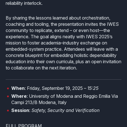
reliability interlock.
By sharing the lessons learned about orchestration,
coaching and tooling, the presentation invites the IWES
community to replicate, extend – or even host—the
experience. The goal aligns neatly with IWES 2025’s
mission to foster academia–industry exchange on
embedded-system practice. Attendees will leave with a
concrete blueprint for embedding holistic dependability
education into their own curricula, plus an open invitation
to collaborate on the next iteration.
When
: Friday, September 19, 2025 –
15:25
Where
: University of Modena and Reggio Emilia Via
Campi 213/B Modena, Italy
Session
:
Safety, Security and Verification
FULL PROGRAM