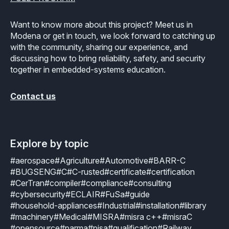
Want to know more about this project? Meet us in
Modena or get in touch, we look forward to catching up
with the community, sharing our experience, and
discussing how to bring reliability, safety, and security
together in embedded-systems education.
Contact us
Explore by topic
#aerospace
#Agriculture
#Automotive
#BARR-C
#BUGSENG
#C
#C-rusted
#certificate
#certification
#CerTran
#compiler
#compliance
#consulting
#cybersecurity
#ECLAIR
#FuSa
#guide
#household-appliances
#Industrial
#installation
#library
#machinery
#Medical
#MISRA
#misra c++
#misraC
#opensource
#parma
#pisa
#qualification
#Railway