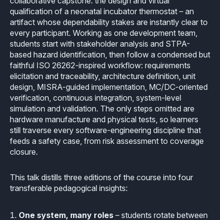
collaborative capstone: the design and virtual
How it works
Technical support
Selected Papers
Medical
qualification of a neonatal incubator thermostat – an
Openings
artifact whose dependability stakes are instantly clear to
eclairit.com
Standard
Scientific Publications
every participant. Working as one development team,
Overview
Internships
Free trial
students start with stakeholder analysis and STPA-
Advanced
Resources
based hazard identification, then follow a condensed but
Private Area
Educational program
faithful ISO 26262-inspired workflow: requirements
elicitation and traceability, architecture definition, unit
Consulting
Request an account to access an exclusive library of
Agriculture & Forestry
design, MISRA-guided implementation, MC/DC-oriented
contents and demo
Functional Safety Qualification
verification, continuous integration, system-level
MISRA Onboarding
Overview
Login
simulation and validation. The only steps omitted are
Overview
MISRA Compliance
hardware manufacture and physical tests, so learners
Resources
still traverse every software-engineering discipline that
FuSa Certification Pack
Legacy code
feeds a safety case, from risk assessment to coverage
closure.
Qualification Kits
Development and verification
This talk distills three editions of the course into four
Qualification Service
Integration in CI/CD infrastructures
transferable pedagogical insights:
Compiler and Library Qualification
Training
One system, many roles
– students rotate between