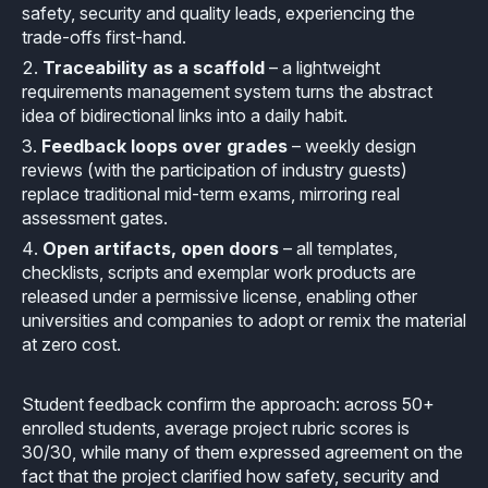
safety, security and quality leads, experiencing the
Effective MISRA C
Overview
trade-offs first-hand.
Traceability as a scaffold
– a lightweight
Effective MISRA C++
CerTran for SuperTest
requirements management system turns the abstract
idea of bidirectional links into a daily habit.
MISRA Compliance
ECLAIR Code Scout
Feedback loops over grades
– weekly design
reviews (with the participation of industry guests)
ECLAIR (tailored)
replace traditional mid-term exams, mirroring real
assessment gates.
Open artifacts, open doors
– all templates,
checklists, scripts and exemplar work products are
released under a permissive license, enabling other
universities and companies to adopt or remix the material
at zero cost.
Student feedback confirm the approach: across 50+
enrolled students, average project rubric scores is
30/30, while many of them expressed agreement on the
fact that the project clarified how safety, security and