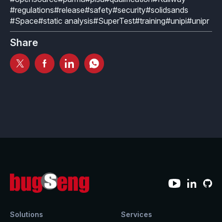
#regulations
#release
#safety
#security
#solidsands
#Space
#static analysis
#SuperTest
#training
#unipi
#unipr
Share
Solutions
Services