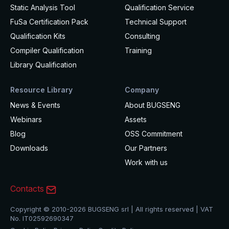
Static Analysis Tool
Qualification Service
FuSa Certification Pack
Technical Support
Qualification Kits
Consulting
Compiler Qualification
Training
Library Qualification
Resource Library
Company
News & Events
About BUGSENG
Webinars
Assets
Blog
OSS Commitment
Downloads
Our Partners
Work with us
Contacts
Copyright © 2010-2026 BUGSENG srl | All rights reserved | VAT
No. IT02592690347