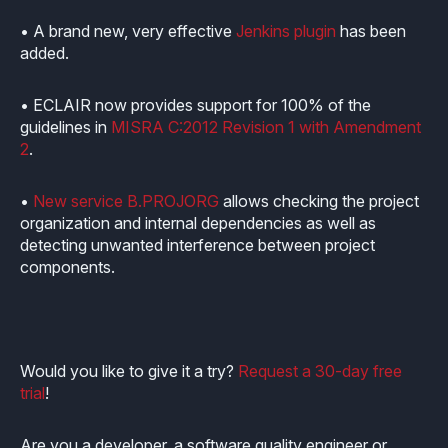
Industrial
Overview
Requirements management
• A brand new, very effective
Jenkins plugin
has been
Company Assets
added.
Certificates
Overview
Supported platforms
Tool certification and qualification
OSS Commitment
Process (ISO 9001)
Resources
• ECLAIR now provides support for 100% of the
Licensing
Continuous Compiler Qualification
Shortcut: BUGSENG PPL
guidelines in
MISRA C:2012 Revision 1 with Amendment
Tool Suite (FuSa Standards)
2
.
ECLAIR Packages
Library qualification
Railway
Partners Network
Base
•
New service B.PROJORG
allows checking the project
White Papers
Overview
C-rusted
organization and internal dependencies as well as
Our partners
MC
detecting unwanted interference between project
Blog
Resources
C-rusted in a nutshell
components.
Distributors and Resellers
MP
Webinars
Q&A
Aerospace
Universities
MCP
Newsroom
Resources
Overview
Add-ons
Would you like to give it a try?
Request a 30-day free
Press Releases
Work with us
trial
!
Resources
Reports
Services
Customer Stories
Work Ethics
Are you a developer, a software quality engineer or