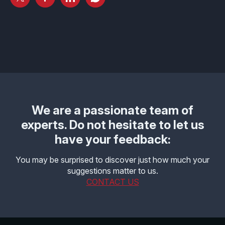
Effective MISRA C
Overview
Effective MISRA C++
CerTran for SuperTest
MISRA Compliance
ECLAIR Code Scout
ECLAIR (tailored)
We are a passionate team of
experts. Do not hesitate to let us
have your feedback:
You may be surprised to discover just how much your
suggestions matter to us.
CONTACT US