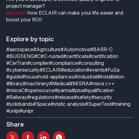
How it works
Technical support
Selected Papers
project manager?
Medical
Openings
Discover
how ECLAIR can make your life easier and
eclairit.com
Standard
Scientific Publications
boost your ROI!
Overview
Internships
Free trial
Advanced
Resources
Private Area
Explore by topic
Educational program
Consulting
Request an account to access an exclusive library of
#aerospace
#Agriculture
#Automotive
#BARR-C
Agriculture & Forestry
contents and demo
#BUGSENG
#C
#C-rusted
#certificate
#certification
Functional Safety Qualification
MISRA Onboarding
#CerTran
#compiler
#compliance
#consulting
Overview
Login
#cybersecurity
#ECLAIR
#education
#events
#FuSa
Overview
MISRA Compliance
#guide
#household-appliances
#Industrial
#installation
Resources
#library
#machinery
#Medical
#MISRA
#misra c++
FuSa Certification Pack
Legacy code
#misraC
#opensource
#parma
#pisa
#qualification
#Railway
#regulations
#release
#safety
#security
Qualification Kits
Development and verification
#solidsands
#Space
#static analysis
#SuperTest
#training
#unipi
#unipr
Qualification Service
Integration in CI/CD infrastructures
Share
Compiler and Library Qualification
Training