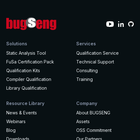
Solutions
Services
Static Analysis Tool
Qualification Service
FuSa Certification Pack
Technical Support
Qualification Kits
Consulting
Compiler Qualification
Training
Library Qualification
Resource Library
Company
News & Events
About BUGSENG
Webinars
Assets
Blog
OSS Commitment
Downloads
Our Partners