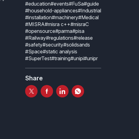
#education
#events
#FuSa
#guide
#household-appliances
#Industrial
#installation
#machinery
#Medical
#MISRA
#misra c++
#misraC
#opensource
#parma
#pisa
#Railway
#regulations
#release
#safety
#security
#solidsands
#Space
#static analysis
#SuperTest
#training
#unipi
#unipr
Share