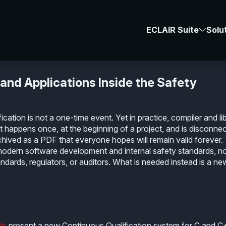
Resources
-
#compiler
#library
#qualifi
ECLAIR Suite
Solu
ification
 and Applications Inside the Safety
ication is not a one-time event. Yet in practice, compiler and li
at happens once, at the beginning of a project, and is disconne
rchived as a PDF that everyone hopes will remain valid forever.
 modern software development and internal safety standards, n
andards, regulators, or auditors. What is needed instead is a ne
ds
present a new
Continuous Qualification system for C and 