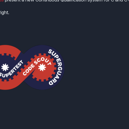
ight.