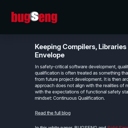
24/02/2026
Continuous Qual
Keeping Compilers, Libraries
Envelope
In safety-critical software development, qualif
qualification is often treated as something th
from future project development. It is then a
approach does not align with the realities of
with the expectations of functional safety st
mindset: Continuous Qualification.
Read the full blog
In this white paper, BUGSENG and
Solid San