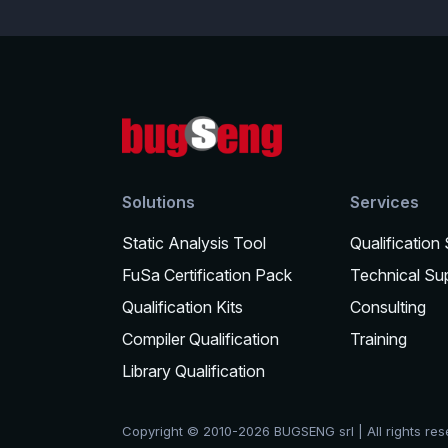
Solutions
Services
Static Analysis Tool
Qualification
FuSa Certification Pack
Technical Su
Qualification Kits
Consulting
Compiler Qualification
Training
Library Qualification
Copyright © 2010-2026 BUGSENG srl | All rights re