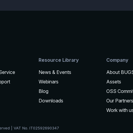
Resource Library
Company
 Service
News & Events
About BUG
pport
Webinars
Assets
Blog
OSS Commi
Downloads
Our Partner
Work with u
served | VAT No. IT02592690347