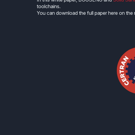
toolchains.
You can download the full paper here on the r