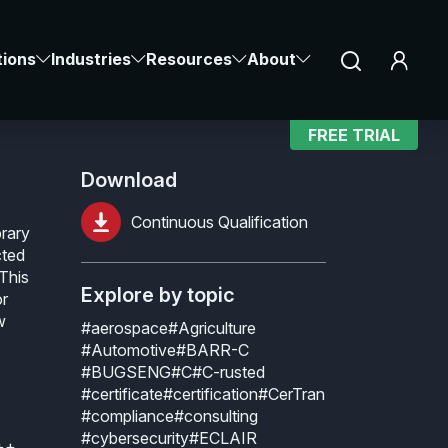
cation
Notice at collection
Your Privacy Choices
tions
Industries
Resources
About
FREE TRIAL
Download
Continuous Qualification
brary
cted
 This
Explore by topic
or
w
#aerospace
#Agriculture
#Automotive
#BARR-C
#BUGSENG
#C
#C-rusted
#certificate
#certification
#CerTran
#compliance
#consulting
#cybersecurity
#ECLAIR
C++