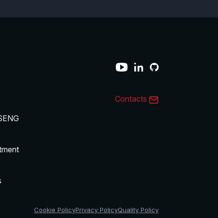
Contacts
SENG
tment
s
s
Cookie Policy
Privacy Policy
Quality Policy