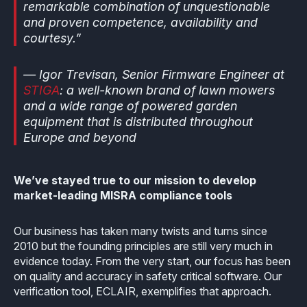
remarkable combination of unquestionable
Effective MISRA C
Overview
and proven competence, availability and
courtesy.”
Effective MISRA C++
CerTran for SuperTest
— Igor Trevisan, Senior Firmware Engineer at
MISRA Compliance
ECLAIR Code Scout
STIGA
: a well-known brand of lawn mowers
and a wide range of powered garden
ECLAIR (tailored)
equipment that is distributed throughout
Europe and beyond
We’ve stayed true to our mission to develop
market-leading MISRA compliance tools
Our business has taken many twists and turns since
2010 but the founding principles are still very much in
evidence today. From the very start, our focus has been
on quality and accuracy in safety critical software. Our
verification tool, ECLAIR, exemplifies that approach.