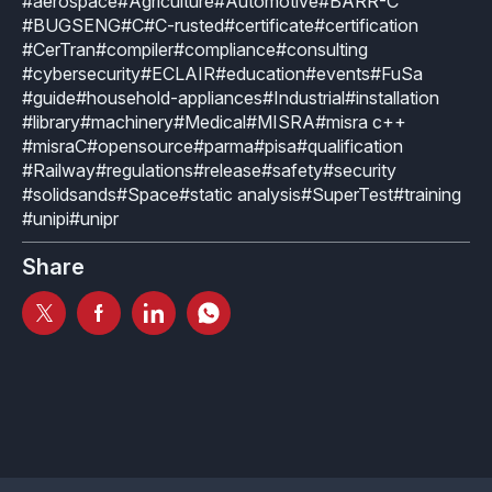
#aerospace
#Agriculture
#Automotive
#BARR-C
#BUGSENG
#C
#C-rusted
#certificate
#certification
#CerTran
#compiler
#compliance
#consulting
#cybersecurity
#ECLAIR
#education
#events
#FuSa
#guide
#household-appliances
#Industrial
#installation
#library
#machinery
#Medical
#MISRA
#misra c++
#misraC
#opensource
#parma
#pisa
#qualification
#Railway
#regulations
#release
#safety
#security
#solidsands
#Space
#static analysis
#SuperTest
#training
#unipi
#unipr
Share