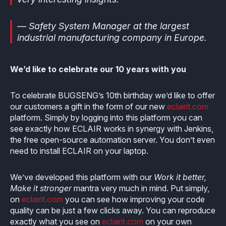
— Safety System Manager at the largest
industrial manufacturing company in Europe.
We’d like to celebrate our 10 years with you
To celebrate BUGSENG’s 10th birthday we’d like to offer
our customers a gift in the form of our new
eclairit.com
platform. Simply by logging into this platform you can
see exactly how ECLAIR works in synergy with Jenkins,
the free open-source automation server. You don’t even
need to install ECLAIR on your laptop.
We’ve developed this platform with our
Work it better,
Make it stronger
mantra very much in mind. Put simply,
on
eclairit.com
you can see how improving your code
quality can be just a few clicks away. You can reproduce
exactly what you see on
eclairit.com
on your own