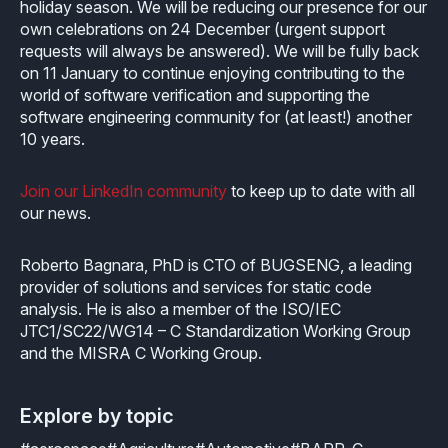
holiday season. We will be reducing our presence for our
own celebrations on 24 December (urgent support
requests will always be answered). We will be fully back
on 11 January to continue enjoying contributing to the
world of software verification and supporting the
software engineering community for (at least!) another
10 years.
Join our LinkedIn community
to keep up to date with all
our news.
Roberto Bagnara, PhD is CTO of BUGSENG, a leading
provider of solutions and services for static code
analysis. He is also a member of the ISO/IEC
JTC1/SC22/WG14 – C Standardization Working Group
and the MISRA C Working Group.
Explore by topic