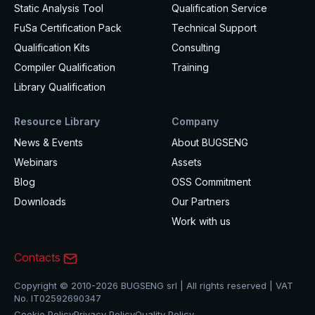
Static Analysis Tool
Qualification Service
FuSa Certification Pack
Technical Support
Qualification Kits
Consulting
Compiler Qualification
Training
Library Qualification
Resource Library
Company
News & Events
About BUGSENG
Webinars
Assets
Blog
OSS Commitment
Downloads
Our Partners
Work with us
Contacts
Copyright © 2010-2026 BUGSENG srl | All rights reserved | VAT
No. IT02592690347
Cookie Policy
Privacy Policy
Quality Policy