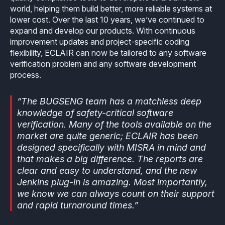
world, helping them build better, more reliable systems at
lower cost. Over the last 10 years, we’ve continued to
expand and develop our products. With continuous
improvement updates and project-specific coding
flexibility, ECLAIR can now be tailored to any software
verification problem and any software development
process.
“The BUGSENG team has a matchless deep
knowledge of safety-critical software
verification. Many of the tools available on the
market are quite generic; ECLAIR has been
designed specifically with MISRA in mind and
that makes a big difference. The reports are
clear and easy to understand, and the new
Jenkins plug-in is amazing. Most importantly,
we know we can always count on their support
and rapid turnaround times.”