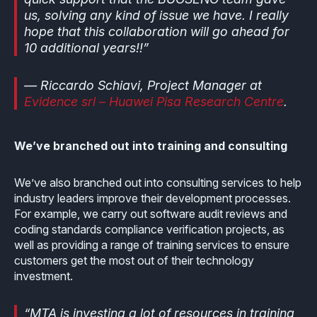
us, solving any kind of issue we have. I really
hope that this collaboration will go ahead for
10 additional years!!”
— Riccardo Schiavi, Project Manager at
Evidence srl – Huawei Pisa Research Centre
.
We’ve branched out into training and consulting
We’ve also branched out into consulting services to help
industry leaders improve their development processes.
For example, we carry out software audit reviews and
coding standards compliance verification projects, as
well as providing a range of training services to ensure
customers get the most out of their technology
investment.
“MTA is investing a lot of resources in training