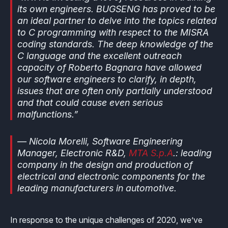
its own engineers. BUGSENG has proved to be
an ideal partner to delve into the topics related
to C programming with respect to the MISRA
coding standards. The deep knowledge of the
C language and the excellent outreach
capacity of Roberto Bagnara have allowed
our software engineers to clarify, in depth,
issues that are often only partially understood
and that could cause even serious
malfunctions.”
— Nicola Morelli, Software Engineering
Manager, Electronic R&D,
MTA S.p.A
.: leading
company in the design and production of
electrical and electronic components for the
leading manufacturers in automotive.
In response to the unique challenges of 2020, we’ve