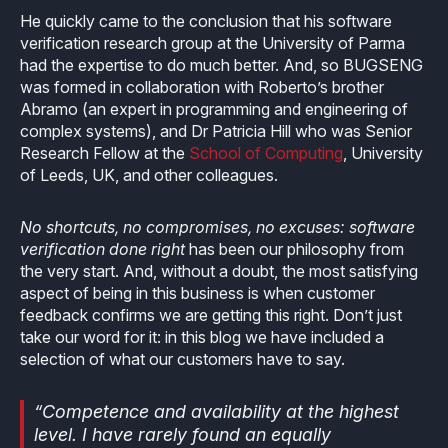
How it works
Technical support
Selected Papers
Medical
He quickly came to the conclusion that his software
Openings
verification research group at the University of Parma
eclairit.com
Standard
Scientific Publications
had the expertise to do much better. And, so BUGSENG
Overview
Internships
was formed in collaboration with Roberto’s brother
Free trial
Advanced
Abramo (an expert in programming and engineering of
Resources
Private Area
complex systems), and Dr Patricia Hill who was Senior
Educational program
Research Fellow at the
School of Computing
, University
Consulting
Request an account to access an exclusive library of
Agriculture & Forestry
of Leeds, UK, and other colleagues.
contents and demo
Functional Safety Qualification
MISRA Onboarding
Overview
Login
No shortcuts, no compromises, no excuses: software
Overview
MISRA Compliance
verification done right
has been our philosophy from
Resources
the very start. And, without a doubt, the most satisfying
FuSa Certification Pack
Legacy code
aspect of being in this business is when customer
feedback confirms we are getting this right. Don’t just
Qualification Kits
Development and verification
take our word for it: in this blog we have included a
selection of what our customers have to say.
Qualification Service
Integration in CI/CD infrastructures
“Competence and availability at the highest
Compiler and Library Qualification
level. I have rarely found an equally
Training