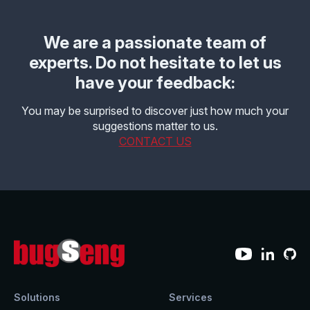
We are a passionate team of
experts. Do not hesitate to let us
have your feedback:
You may be surprised to discover just how much your
suggestions matter to us.
CONTACT US
Solutions
Services