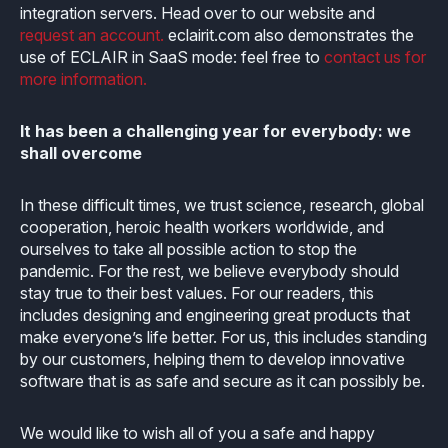
integration servers. Head over to our website and
request an account.
eclairit.com also demonstrates the
use of ECLAIR in SaaS mode: feel free to
contact us for
more information.
It has been a challenging year for everybody: we
shall overcome
In these difficult times, we trust science, research, global
cooperation, heroic health workers worldwide, and
ourselves to take all possible action to stop the
pandemic. For the rest, we believe everybody should
stay true to their best values. For our readers, this
includes designing and engineering great products that
make everyone’s life better. For us, this includes standing
by our customers, helping them to develop innovative
software that is as safe and secure as it can possibly be.
We would like to wish all of you a safe and happy