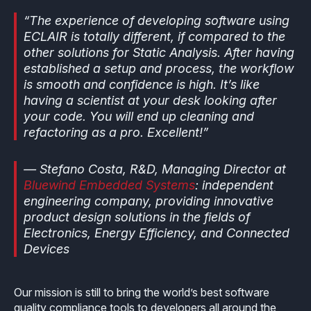
“The experience of developing software using
ECLAIR is totally different, if compared to the
other solutions for Static Analysis. After having
established a setup and process, the workflow
is smooth and confidence is high. It’s like
having a scientist at your desk looking after
your code. You will end up cleaning and
refactoring as a pro. Excellent!”
— Stefano Costa, R&D, Managing Director at
Bluewind Embedded Systems
: independent
engineering company, providing innovative
product design solutions in the fields of
Electronics, Energy Efficiency, and Connected
Devices
Our mission is still to bring the world’s best software
quality compliance tools to developers all around the