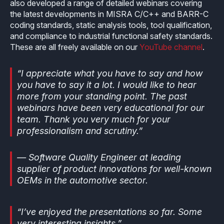
also developed a range of detailed webinars covering
the latest developments in MISRA C/C++ and BARR-C
coding standards, static analysis tools, tool qualification,
and compliance to industrial functional safety standards.
These are all freely available on our
YouTube channel
.
“I appreciate what you have to say and how
you have to say it a lot. I would like to hear
more from your standing point. The past
webinars have been very educational for our
team. Thank you very much for your
professionalism and scrutiny.”
— Software Quality Engineer at leading
supplier of product innovations for well-known
OEMs in the automotive sector.
“I’ve enjoyed the presentations so far. Some
very interesting insights.”