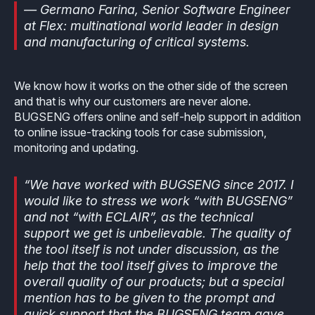
— Germano Farina, Senior Software Engineer
at Flex: multinational world leader in design
and manufacturing of critical systems.
We know how it works on the other side of the screen
and that is why our customers are never alone.
BUGSENG offers online and self-help support in addition
to online issue-tracking tools for case submission,
monitoring and updating.
“We have worked with BUGSENG since 2017. I
would like to stress we work “with BUGSENG”
and not “with ECLAIR”, as the technical
support we get is unbelievable. The quality of
the tool itself is not under discussion, as the
help that the tool itself gives to improve the
overall quality of our products; but a special
mention has to be given to the prompt and
quick support that the BUGSENG team gave