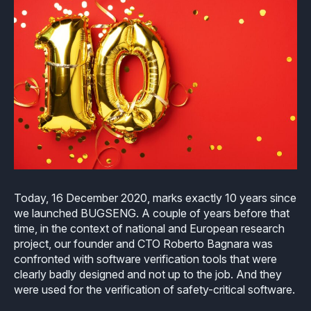
Industrial
Overview
Requirements management
Company Assets
Certificates
Overview
Supported platforms
Tool certification and qualification
OSS Commitment
Process (ISO 9001)
Resources
Licensing
Continuous Compiler Qualification
Shortcut: BUGSENG PPL
Tool Suite (FuSa Standards)
ECLAIR Packages
Library qualification
Railway
Partners Network
Base
White Papers
Overview
C-rusted
Our partners
MC
Blog
Resources
C-rusted in a nutshell
Distributors and Resellers
MP
Today, 16 December 2020, marks exactly 10 years since
Webinars
Q&A
we launched BUGSENG. A couple of years before that
Aerospace
Universities
MCP
time, in the context of national and European research
Newsroom
Resources
project, our founder and CTO Roberto Bagnara was
Overview
Add-ons
confronted with software verification tools that were
Press Releases
Work with us
clearly badly designed and not up to the job. And they
Resources
Reports
Services
were used for the verification of safety-critical software.
Customer Stories
Work Ethics