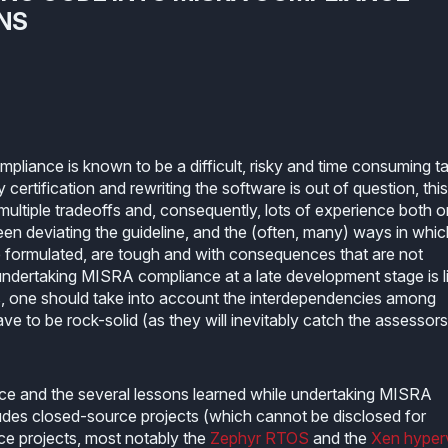
NS
liance is known to be a difficult, risky and time consuming ta
ertification and rewriting the software is out of question, this
ultiple tradeoffs and, consequently, lots of experience both o
 deviating the guideline, and the (often, many) ways in whic
formulated, are tough and with consequences that are not
t undertaking MISRA compliance at a late development stage is l
ts, one should take into account the interdependencies among
e to be rock-solid (as they will inevitably catch the assessors
ience and the several lessons learned while undertaking MISRA
ludes closed-source projects (which cannot be disclosed for
ce projects, most notably the
Zephyr RTOS
and the
Xen hyper