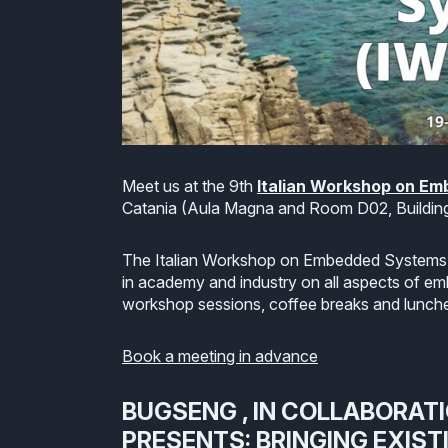
Meet us at the 9th
Italian Workshop on E
Catania (Aula Magna and Room D02, Building
The Italian Workshop on Embedded Systems (
in academy and industry on all aspects of em
workshop sessions, coffee breaks and lunch
Book a meeting in advance
BUGSENG , IN COLLABORAT
PRESENTS: BRINGING EXIST