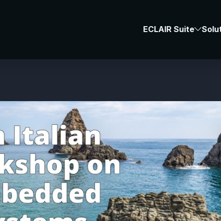
News & Events
-
#BUG
ECLAIR Suite
Solu
ES-2024 Workshop 