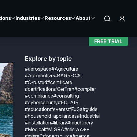
SENG
Notice at collection
Your Privacy Choices
tions
Industries
Resources
About
in
FREE TRIAL
Explore by topic
#aerospace
#Agriculture
#Automotive
#BARR-C
#C
#C-rusted
#certificate
#certification
#CerTran
#compiler
#compliance
#consulting
#cybersecurity
#ECLAIR
#education
#events
#FuSa
#guide
#household-appliances
#Industrial
#installation
#library
#machinery
#Medical
#MISRA
#misra c++
#misraC
#opensource
#parma