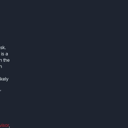
sk.
 is a
n the
h
ikely
’
visor
,