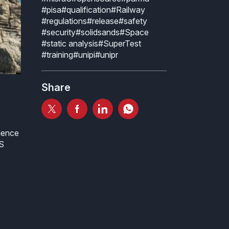
#pisa
#qualification
#Railway
#regulations
#release
#safety
#security
#solidsands
#Space
#static analysis
#SuperTest
#training
#unipi
#unipr
Share
ience
ES