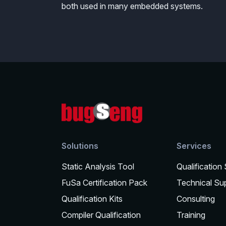
both used in many embedded systems.
Solutions
Services
Static Analysis Tool
Qualification
FuSa Certification Pack
Technical Su
Qualification Kits
Consulting
Compiler Qualification
Training