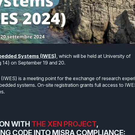
mbedded Systems (IWES)
, which will be held at University of
 14) on September 19 and 20.
IWES) is a meeting point for the exchange of research exper
bedded systems. On-site registration grants full access to IW
es.
ION WITH
THE XEN PROJECT
,
ING CODE INTO MISRA COMPLIANCE: