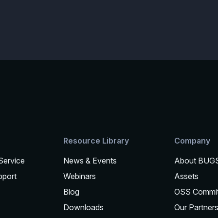
Resource Library
Company
 Service
News & Events
About BUG
pport
Webinars
Assets
Blog
OSS Commi
Downloads
Our Partner