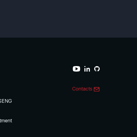
Contacts
SENG
tment
s