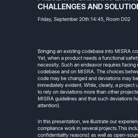
CHALLENGES AND SOLUTIO
Friday, September 20th 14:45, Room D02
Bringing an existing codebase into MISRA comp
Yet, when a product needs a functional safety c
necessity. Such an endeavor requires facing m
codebase and on MISRA. The choices between
code may be changed and deviations may be 
immediately evident. While, clearly, a projec
to rely on deviations more than other projec
MISRA guidelines and that such deviations hav
attention).
In this presentation, we illustrate our exper
compliance work in several projects.This inc
confidentiality reasons) as well as open-sour