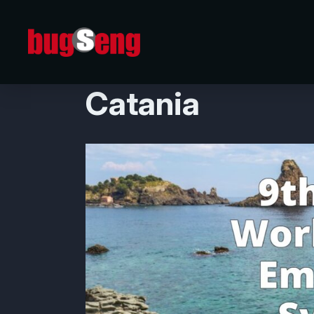
09/09/2024
BUGSENG at IW
Catania