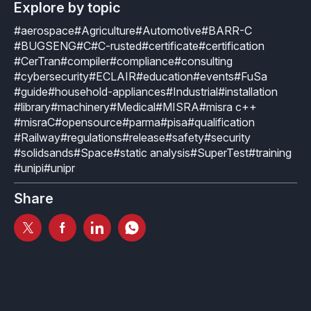
How it works
Technical support
Explore by topic
Selected Papers
Medical
Openings
#aerospace
#Agriculture
#Automotive
#BARR-C
eclairit.com
Standard
Scientific Publications
#BUGSENG
#C
#C-rusted
#certificate
#certification
Overview
Internships
#CerTran
#compiler
#compliance
#consulting
Free trial
Advanced
#cybersecurity
#ECLAIR
#education
#events
#FuSa
Resources
Private Area
#guide
#household-appliances
#Industrial
#installation
Educational program
#library
#machinery
#Medical
#MISRA
#misra c++
Consulting
Request an account to access an exclusive library of
Agriculture & Forestry
#misraC
#opensource
#parma
#pisa
#qualification
contents and demo
Functional Safety Qualification
#Railway
#regulations
#release
#safety
#security
MISRA Onboarding
#solidsands
#Space
#static analysis
#SuperTest
#training
Overview
Login
Overview
#unipi
#unipr
MISRA Compliance
Resources
Share
FuSa Certification Pack
Legacy code
Qualification Kits
Development and verification
Qualification Service
Integration in CI/CD infrastructures
Compiler and Library Qualification
Training