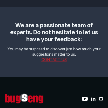
Effective MISRA C
Overview
Effective MISRA C++
CerTran for SuperTest
We are a passionate team of
MISRA Compliance
ECLAIR Code Scout
experts. Do not hesitate to let us
have your feedback:
ECLAIR (tailored)
You may be surprised to discover just how much your
suggestions matter to us.
CONTACT US