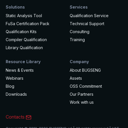
Solutions
Services
Static Analysis Tool
Qualification Service
FuSa Certification Pack
Technical Support
Qualification Kits
Consulting
Compiler Qualification
Training
Library Qualification
Resource Library
Company
News & Events
About BUGSENG
Webinars
Assets
Blog
OSS Commitment
Downloads
Our Partners
Work with us
Contacts