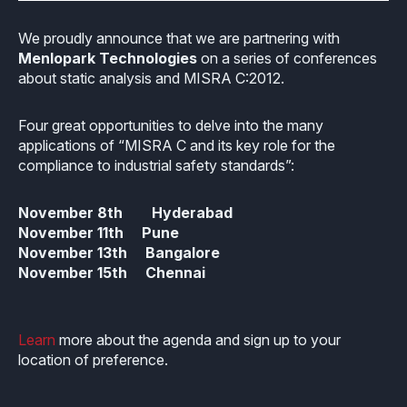
Industrial
Overview
Requirements management
Company Assets
We proudly announce that we are partnering with
Certificates
Overview
Menlopark Technologies
on a series of conferences
Supported platforms
Tool certification and qualification
OSS Commitment
about static analysis and MISRA C:2012.
Process (ISO 9001)
Resources
Licensing
Continuous Compiler Qualification
Shortcut: BUGSENG PPL
Four great opportunities to delve into the many
Tool Suite (FuSa Standards)
ECLAIR Packages
Library qualification
applications of “MISRA C and its key role for the
Railway
compliance to industrial safety standards”:
Partners Network
Base
White Papers
Overview
C-rusted
November
8th
Hyderabad
Our partners
MC
Blog
Resources
November
11th
Pune
C-rusted in a nutshell
November
13th
Bangalore
Distributors and Resellers
MP
Webinars
November
15th
Chennai
Q&A
Aerospace
Universities
MCP
Newsroom
Resources
Overview
Add-ons
Learn
more about the agenda and sign up to your
Press Releases
Work with us
location of preference.
Resources
Reports
Services
Customer Stories
Work Ethics