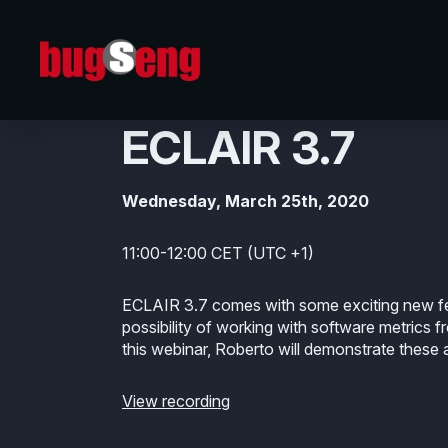
25/03/2020
A Guided Tour o
ECLAIR 3.7
Wednesday, March 25th, 2020
11:00-12:00 CET (UTC +1)
ECLAIR 3.7 comes with some exciting new fe
possibility of working with software metrics fro
this webinar, Roberto will demonstrate these a
View recording