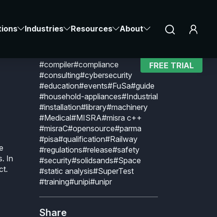
Explore by topic
CLAIR
Notice at collection
Your Privacy Choices
#aerospace
#Agriculture
tions
Industries
Resources
About
#Automotive
#BARR-C
n
#BUGSENG
#C
#C-rusted
#certificate
#certification
#CerTran
#compiler
#compliance
FREE TRIAL
#consulting
#cybersecurity
#education
#events
#FuSa
#guide
#household-appliances
#Industrial
#installation
#library
#machinery
#Medical
#MISRA
#misra c++
#misraC
#opensource
#parma
#pisa
#qualification
#Railway
e
#regulations
#release
#safety
s. In
#security
#solidsands
#Space
ct.
#static analysis
#SuperTest
#training
#unipi
#unipr
Share