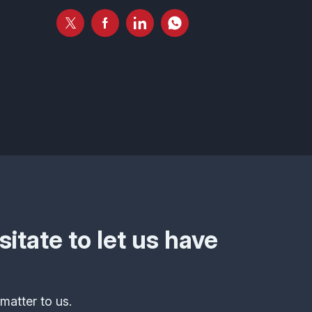
itate to let us have
matter to us.