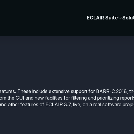
Webinars
-
#E
ECLAIR Suite
Solu
f the New Features i
atures. These include extensive support for BARR-C:2018, th
m the GUI and new facilities for filtering and prioritizing report
nd other features of ECLAIR 3.7, live, on a real software proje