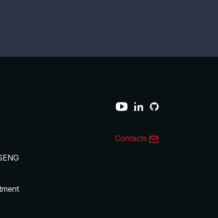
Contacts
SENG
tment
s