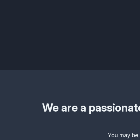
We are a passionate
You may be s