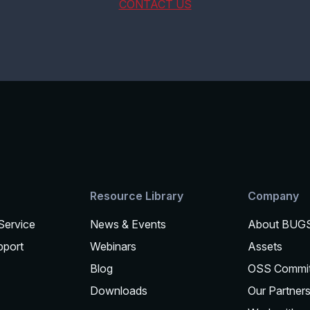
CONTACT US
Resource Library
Company
 Service
News & Events
About BUG
pport
Webinars
Assets
Blog
OSS Commi
Downloads
Our Partner