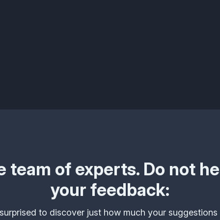
 team of experts. Do not hes
your feedback:
urprised to discover just how much your suggestions 