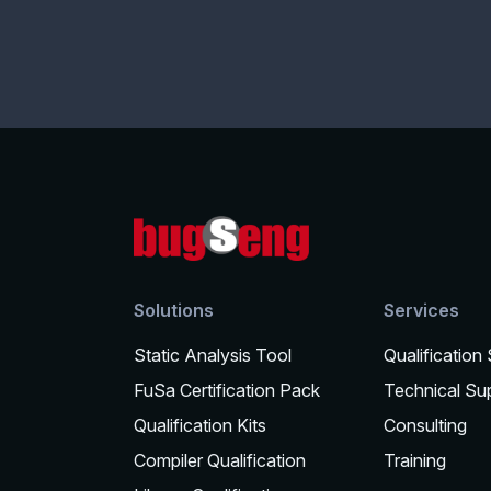
Solutions
Services
Static Analysis Tool
Qualification
FuSa Certification Pack
Technical Su
Qualification Kits
Consulting
Compiler Qualification
Training