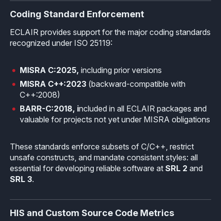
Coding Standard Enforcement
Effective MISRA C
Overview
ECLAIR provides support for the major coding standards
Effective MISRA C++
CerTran for SuperTest
recognized under ISO 25119:
MISRA Compliance
ECLAIR Code Scout
MISRA C:2025,
including prior versions
ECLAIR (tailored)
MISRA C++:2023
(backward-compatible with
C++:2008)
BARR-C:2018, i
ncluded in all ECLAIR packages and
valuable for projects not yet under MISRA obligations
These standards enforce subsets of C/C++, restrict
unsafe constructs, and mandate consistent styles: all
essential for developing reliable software at
SRL 2
and
SRL 3
.
HIS and Custom Source Code Metrics