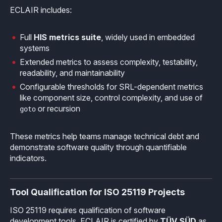
ECLAIR includes:
Full
HIS metrics suite
, widely used in embedded
systems
Extended metrics to assess complexity, testability,
readability, and maintainability
Configurable thresholds for SRL-dependent metrics
like component size, control complexity, and use of
or recursion
goto
These metrics help teams manage technical debt and
demonstrate software quality through quantifiable
indicators.
Tool Qualification for ISO 25119 Projects
ISO 25119 requires qualification of software
development tools. ECLAIR is certified by
TÜV SÜD
as