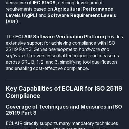
derivative of
IEC 61508
, defining development
Industrial
Overview
Requirements management
requirements based on
Agricultural Performance
Company Assets
Levels (AgPL)
and
Software Requirement Levels
Certificates
Overview
Supported platforms
Tool certification and qualification
(SRL)
.
OSS Commitment
Process (ISO 9001)
Resources
Licensing
Continuous Compiler Qualification
Shortcut: BUGSENG PPL
The
ECLAIR Software Verification Platform
provides
Tool Suite (FuSa Standards)
extensive support for achieving compliance with ISO
ECLAIR Packages
Library qualification
Railway
25119 Part 3:
Series development, hardware and
Partners Network
Base
software
. It covers essential techniques and measures
White Papers
Overview
C-rusted
across SRL B, 1, 2, and 3, simplifying tool qualification
Our partners
MC
and enabling cost-effective compliance.
Blog
Resources
C-rusted in a nutshell
Distributors and Resellers
MP
Webinars
Q&A
Key Capabilities of ECLAIR for ISO 25119
Aerospace
Universities
MCP
Compliance
Newsroom
Resources
Overview
Add-ons
Coverage of Techniques and Measures in ISO
Press Releases
Work with us
25119 Part 3
Resources
Reports
Services
Customer Stories
ECLAIR directly supports many mandatory techniques
Work Ethics