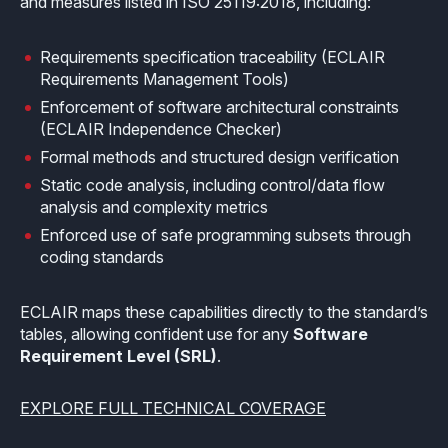
and measures listed in ISO 25119:2018, including:
How it works
Technical support
Selected Papers
Medical
Openings
eclairit.com
Standard
Requirements specification traceability (ECLAIR
Scientific Publications
Overview
Internships
Requirements Management Tools)
Free trial
Advanced
Enforcement of software architectural constraints
Resources
Private Area
(ECLAIR Independence Checker)
Educational program
Consulting
Request an account to access an exclusive library of
Formal methods and structured design verification
Agriculture & Forestry
contents and demo
Static code analysis, including control/data flow
Functional Safety Qualification
MISRA Onboarding
analysis and complexity metrics
Overview
Login
Enforced use of safe programming subsets through
Overview
MISRA Compliance
coding standards
Resources
FuSa Certification Pack
Legacy code
ECLAIR maps these capabilities directly to the standard’s
Qualification Kits
Development and verification
tables, allowing confident use for any
Software
Requirement Level (SRL)
.
Qualification Service
Integration in CI/CD infrastructures
EXPLORE FULL TECHNICAL COVERAGE
Compiler and Library Qualification
Training