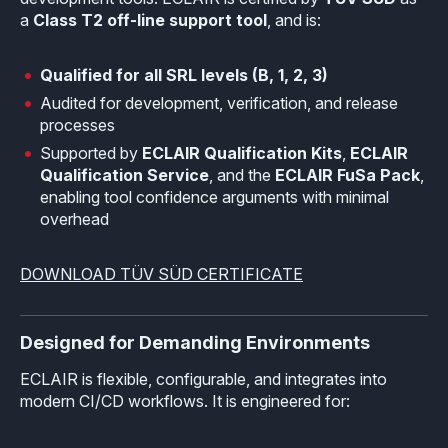
a
Class T2 off-line support tool
, and is:
Qualified for all SRL levels (B, 1, 2, 3)
Audited for development, verification, and release
processes
Supported by
ECLAIR Qualification Kits
,
ECLAIR
Qualification Service
, and the
ECLAIR FuSa Pack
,
enabling tool confidence arguments with minimal
overhead
DOWNLOAD TÜV SÜD CERTIFICATE
Designed for Demanding Environments
ECLAIR is flexible, configurable, and integrates into
modern CI/CD workflows. It is engineered for: