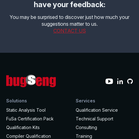
have your feedback:
You may be surprised to discover just how much your
suggestions matter to us.
CONTACT US
Solutions
Services
Static Analysis Tool
Qualification Service
FuSa Certification Pack
Technical Support
Qualification Kits
Consulting
Compiler Qualification
Training