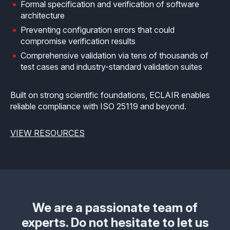
Formal specification and verification of software
architecture
Preventing configuration errors that could
compromise verification results
Comprehensive validation via tens of thousands of
test cases and industry-standard validation suites
Built on strong scientific foundations, ECLAIR enables
reliable compliance with ISO 25119 and beyond.
VIEW RESOURCES
We are a passionate team of
experts. Do not hesitate to let us